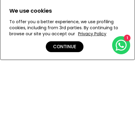
aquatic tones.
Size:
We use cookies
A V-neckline adds structure, framed by a delicately
S
M
embellished border. Sheer bell sleeves with scalloped
To offer you a better experience, we use profiling
cuffs complete the look, offering a whisper of elegance.
cookies, including from 3rd parties. By continuing to
Finished with a mid-length slip.
browse our site you accept our
Privacy Policy
1
ADD TO MY BAG
CONTINUE
Add to Wishlist
Shipping & Returns
Payment