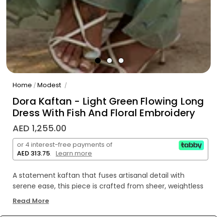
Home
Modest
/
/
Dora Kaftan - Light Green Flowing Long
Dress With Fish And Floral Embroidery
AED 1,255.00
or 4 interest-free payments of
AED 313.75
.
Learn more
A statement kaftan that fuses artisanal detail with
serene ease, this piece is crafted from sheer, weightless
khaddi corduroy and adorned with embroidered fish,
Read More
botanical flourishes, and undulating waves in verdant and