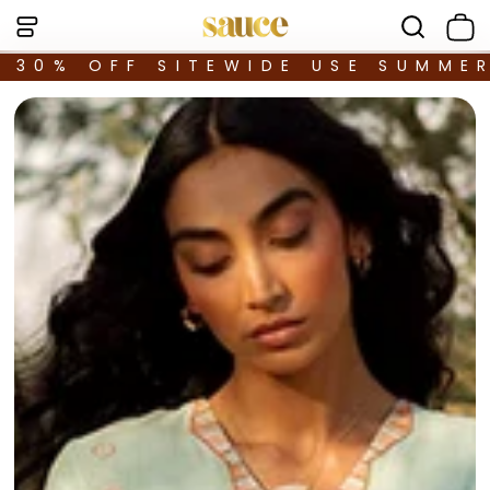
30% OFF SITEWIDE USE SUMME