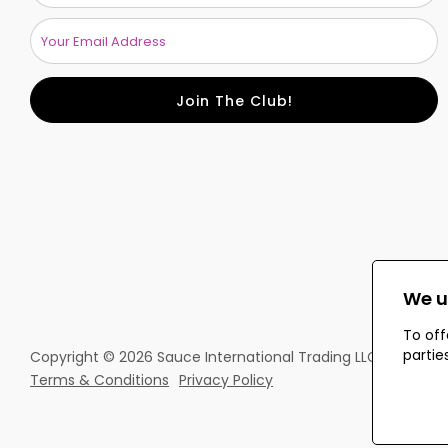
Join The Club!
We u
To off
partie
Copyright © 2026 Sauce International Trading LLC. All rights
Terms & Conditions
Privacy Policy