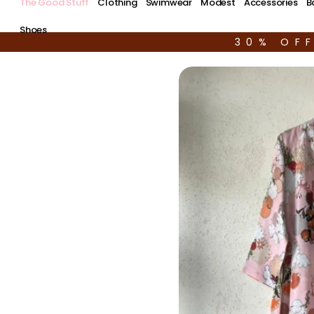
The Good Stuff
Clothing
Swimwear
Modest
Accessories
B
Shoes
30% OF