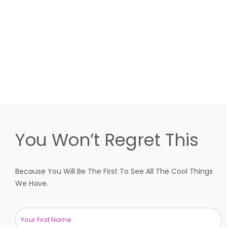
You Won’t Regret This
Because You Will Be The First To See All The Cool Things
We Have.