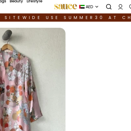
ags
Beauty
Lifestyle
AED
F SITEWIDE USE SUMMER30 AT C