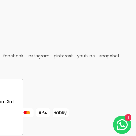
facebook
instagram
pinterest
youtube
snapchat
rom 3rd
y
1