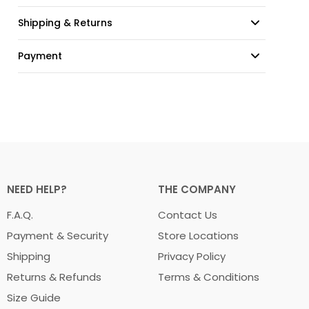
Shipping & Returns
Payment
NEED HELP?
THE COMPANY
F.A.Q.
Contact Us
Payment & Security
Store Locations
Shipping
Privacy Policy
Returns & Refunds
Terms & Conditions
Size Guide