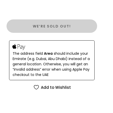
WE’RE SOLD OUT!
The address field
Area
should include your
Emirate (e.g. Dubai, Abu Dhabi) instead of a
general location. Otherwise, you will get an
“invalid address” error when using Apple Pay
checkout to the UAE
Add to Wishlist