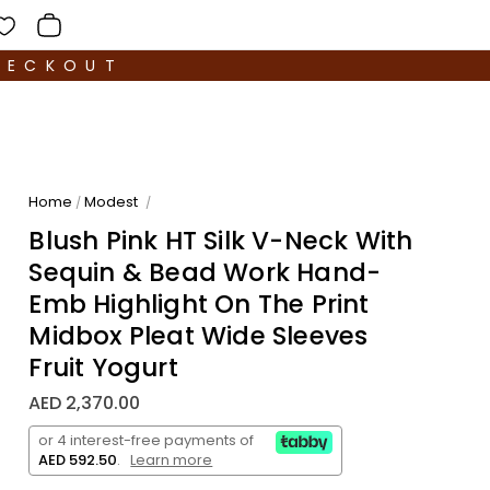
HECKOUT
Home
Modest
/
/
Blush Pink HT Silk V-Neck With
Sequin & Bead Work Hand-
Emb Highlight On The Print
Midbox Pleat Wide Sleeves
Fruit Yogurt
AED 2,370.00
or 4 interest-free payments of
AED 592.50
.
Learn more