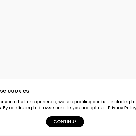
se cookies
er you a better experience, we use profiling cookies, including f
s. By continuing to browse our site you accept our
Privacy Polic
 reserved.
CONTINUE