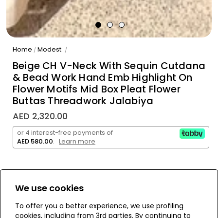
Home
Modest
/
/
Beige CH V-Neck With Sequin Cutdana
& Bead Work Hand Emb Highlight On
Flower Motifs Mid Box Pleat Flower
Buttas Threadwork Jalabiya
AED 2,320.00
or 4 interest-free payments of
AED 580.00
.
Learn more
We use cookies
WE’RE SOLD OUT!
To offer you a better experience, we use profiling
cookies, including from 3rd parties. By continuing to