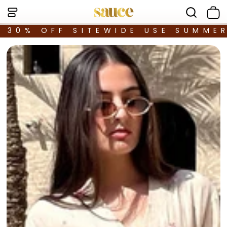
30% OFF SITEWIDE USE SUMME