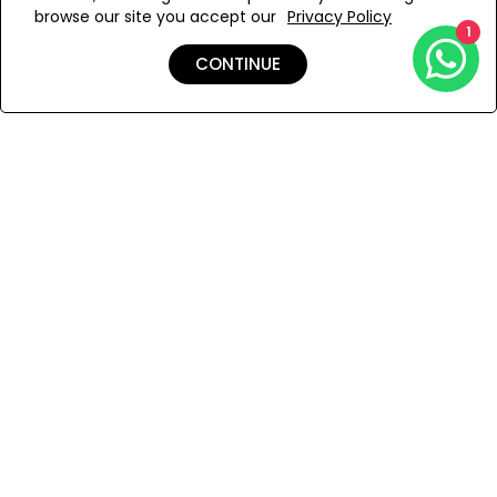
browse our site you accept our
Privacy Policy
Add to Wishlist
1
CONTINUE
Shipping & Returns
Payment
You Won’t Regret This
Because You Will Be The First To See All The Cool Things We