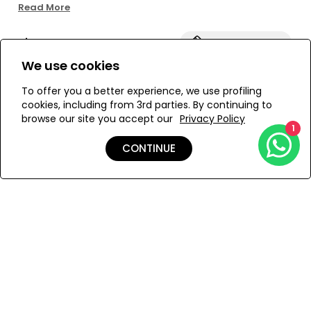
*Unlined
Read More
*Zebra Piquet fabric
Size:
View Size Guide
We use cookies
S
M
To offer you a better experience, we use profiling
cookies, including from 3rd parties. By continuing to
browse our site you accept our
Privacy Policy
1
ADD TO MY BAG
CONTINUE
Add to Wishlist
Details
Shipping & Returns