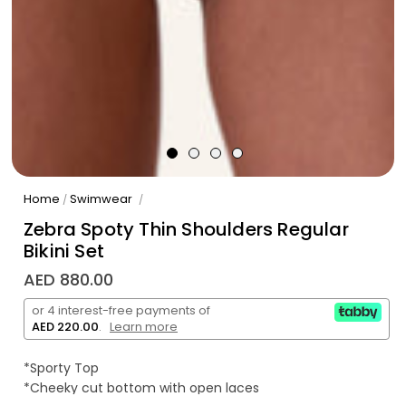
Home
Swimwear
/
/
Zebra Spoty Thin Shoulders Regular
Bikini Set
AED 880.00
or 4 interest-free payments of
AED 220.00
.
Learn more
*Sporty Top
*Cheeky cut bottom with open laces