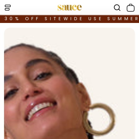
30% OFF SITEWIDE USE SUMME