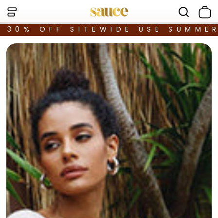
30% OFF SITEWIDE USE SUMME