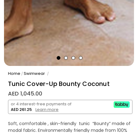
Home
Swimwear
/
/
Tunic Cover-Up Bounty Coconut
AED 1,045.00
or 4 interest-free payments of
AED 261.25
.
Learn more
Soft, comfortable , skin-friendly tunic “Bounty” made of
modal fabric. Environmentally friendly made from 100%
eucalyptus wood pulp.