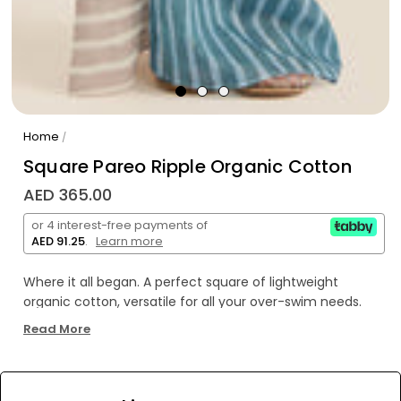
Home
/
Square Pareo Ripple Organic Cotton
AED 365.00
or 4 interest-free payments of
AED 91.25
.
Learn more
Where it all began. A perfect square of lightweight
organic cotton, versatile for all your over-swim needs.
Our signature piece—the Square Pareo can be tied as a
Read More
mini or midi length beach cover-up, or folded into
quarters and used for a myriad of purposes as a smaller
square scarf.
WE’RE SOLD OUT!