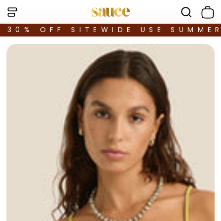
30% OFF SITEWIDE USE SUMME