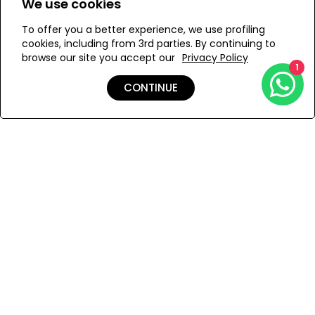
We use cookies
Semi-sheer
Finished edges
To offer you a better experience, we use profiling
Add to Wishlist
cookies, including from 3rd parties. By continuing to
Removable care label
browse our site you accept our
Privacy Policy
1
CONTINUE
Details
Care
Shipping & Returns
Payment