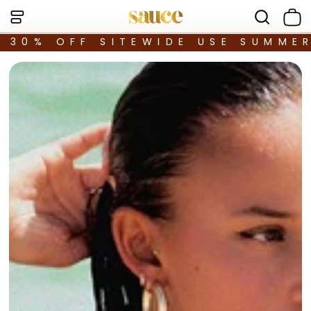
30% OFF SITEWIDE USE SUMME