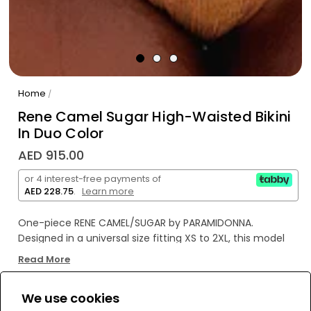
Home
/
Rene Camel Sugar High-Waisted Bikini
In Duo Color
AED 915.00
or 4 interest-free payments of
AED 228.75
.
Learn more
One-piece RENE CAMEL/SUGAR by PARAMIDONNA.
Designed in a universal size fitting XS to 2XL, this model
features a strapless design. It includes two metal rings in
Read More
caramel and a cut-out element in the front. The RENE
model offers a stylish silhouette, accentuating the waist
We use cookies
while providing coverage and support.