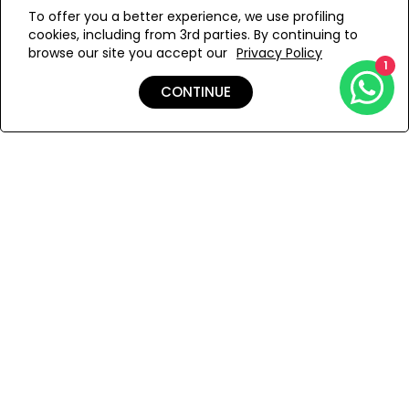
WE’RE SOLD OUT!
To offer you a better experience, we use profiling
cookies, including from 3rd parties. By continuing to
Add to Wishlist
browse our site you accept our
Privacy Policy
1
CONTINUE
Details
Shipping & Returns
Payment
You Won’t Regret This