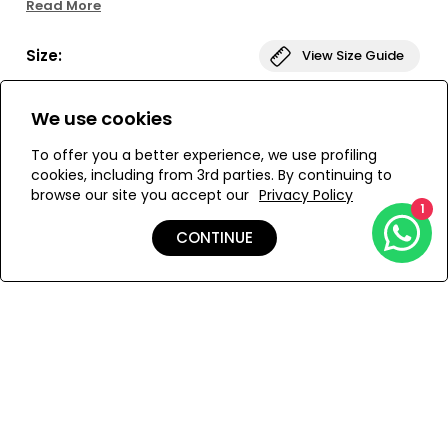
Read More
florals on the other, the Porto Reversible Sarong has
endless possibilities!
Size:
View Size Guide
ONESIZE
We use cookies
To offer you a better experience, we use profiling
cookies, including from 3rd parties. By continuing to
browse our site you accept our
Privacy Policy
ADD TO MY BAG
1
CONTINUE
Add to Wishlist
Details
Care