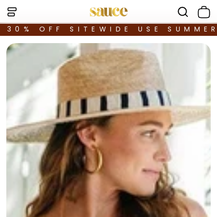
30% OFF SITEWIDE USE SUMME