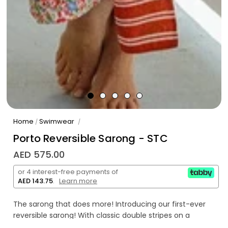
Home
Swimwear
/
/
Porto Reversible Sarong - STC
AED 575.00
or 4 interest-free payments of
AED 143.75
.
Learn more
The sarong that does more! Introducing our first-ever
reversible sarong! With classic double stripes on a
beautiful rusty, red on one side and stunning spring