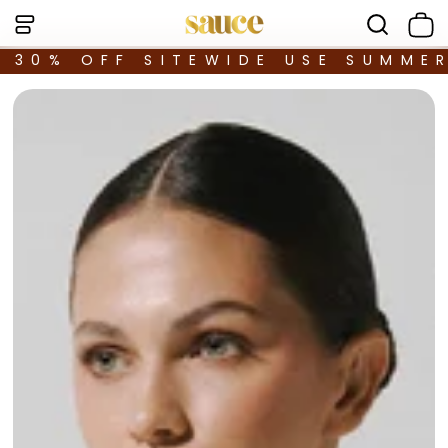
30% OFF SITEWIDE USE SUMME