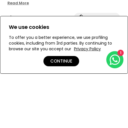
ring detail embellished with resin stones for a subtle
Read More
touch of shine. Structured with side boning and silicone
elastic at the top for added support. Designed unpadded
Size:
View Size Guide
and finished with a back hook closure and full lining for
comfort. Pair it with the matching bottom for a
We use cookies
coordinated look.
S
M
To offer you a better experience, we use profiling
cookies, including from 3rd parties. By continuing to
browse our site you accept our
Privacy Policy
1
ADD TO MY BAG
CONTINUE
Add to Wishlist
Details
Shipping & Returns