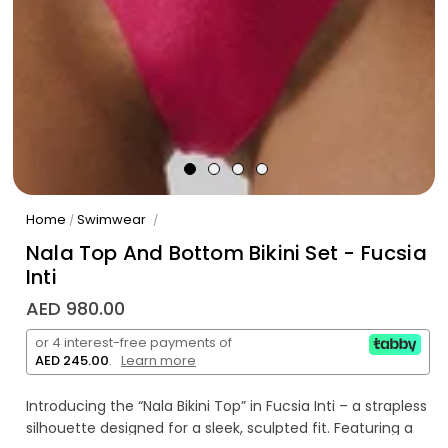
Home
Swimwear
/
/
Nala Top And Bottom Bikini Set - Fucsia
Inti
AED 980.00
or 4 interest-free payments of
AED 245.00
.
Learn more
Introducing the “Nala Bikini Top” in Fucsia Inti – a strapless
silhouette designed for a sleek, sculpted fit. Featuring a