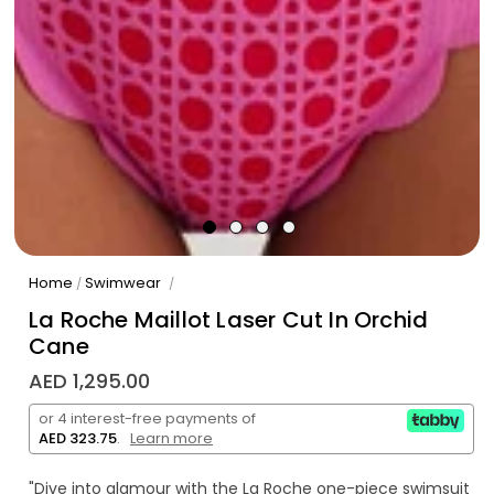
Home
Swimwear
/
/
La Roche Maillot Laser Cut In Orchid
Cane
AED 1,295.00
or 4 interest-free payments of
AED 323.75
.
Learn more
"Dive into glamour with the La Roche one-piece swimsuit