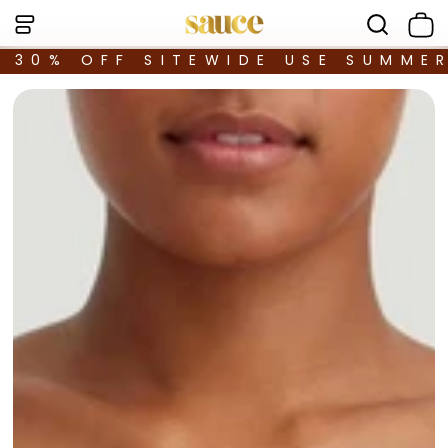
30% OFF SITEWIDE USE SUMME