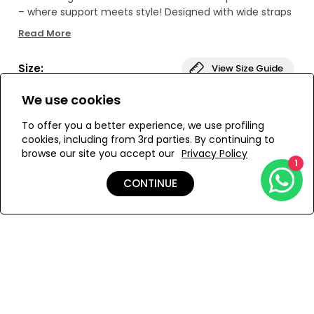
– where support meets style! Designed with wide straps
and underwire cups for that perfect fit, the raw, hand-
Read More
cut scallops add a touch of luxury to every detail.
Crafted with precision, the intricate laser-cut patterns
Size:
View Size Guide
create a mesmerizing, multidimensional look. This
colorful swimwear masterpiece will have you reigning as
We use cookies
the belle of the beach!
L
M
S
To offer you a better experience, we use profiling
cookies, including from 3rd parties. By continuing to
browse our site you accept our
Privacy Policy
1
ADD TO MY BAG
CONTINUE
Add to Wishlist
Details