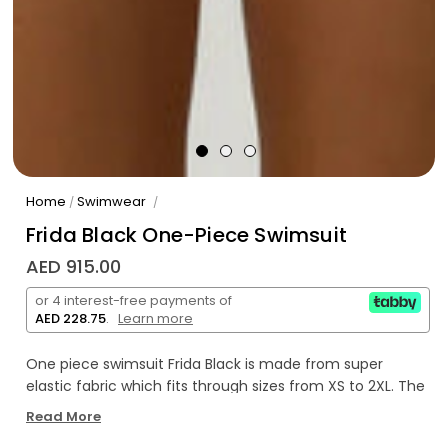
Home
Swimwear
/
/
Frida Black One-Piece Swimsuit
AED 915.00
or 4 interest-free payments of
AED 228.75
.
Learn more
One piece swimsuit Frida Black is made from super
elastic fabric which fits through sizes from XS to 2XL. The
design is strapless featuring a hook at the front.
Read More