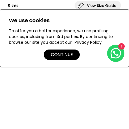
Size:
View Size Guide
We use cookies
ONESIZE
To offer you a better experience, we use profiling
cookies, including from 3rd parties. By continuing to
browse our site you accept our
Privacy Policy
ADD TO MY BAG
1
CONTINUE
Add to Wishlist
Details
Shipping & Returns