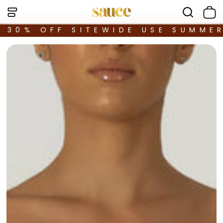
30% OFF SITEWIDE USE SUMME