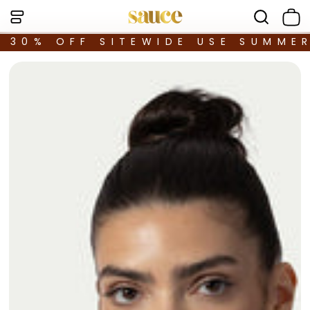
30% OFF SITEWIDE USE SUMME