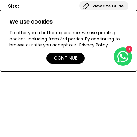
bust. The bottom of the swimsuit is low-waisted,
Size:
View Size Guide
providing elegant coverage. The DONIKA set is ideal for
those looking for both comfort and style.
We use cookies
ONESIZE
To offer you a better experience, we use profiling
cookies, including from 3rd parties. By continuing to
browse our site you accept our
Privacy Policy
ADD TO MY BAG
1
CONTINUE
Add to Wishlist
Details
Shipping & Returns