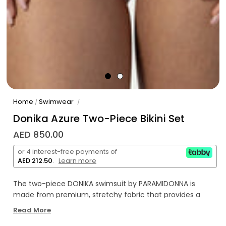
Home
Swimwear
/
/
Donika Azure Two-Piece Bikini Set
AED 850.00
or 4 interest-free payments of
AED 212.50
.
Learn more
The two-piece DONIKA swimsuit by PARAMIDONNA is
made from premium, stretchy fabric that provides a
comfortable fit for sizes XS to 2XL. A distinctive feature is
Read More
the elegant twist detail at the front, which highlights the