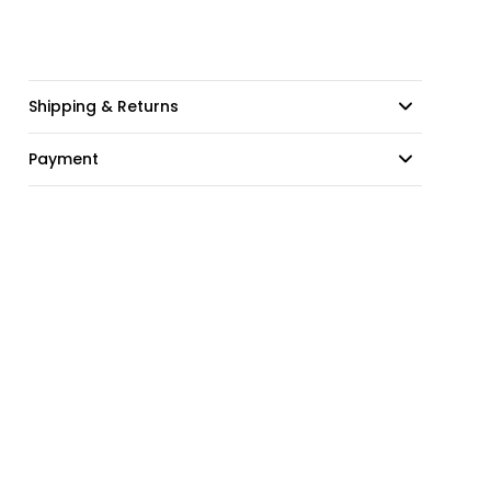
Shipping & Returns
Payment