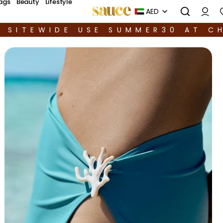
ags
Beauty
Lifestyle
AED
F SITEWIDE USE SUMMER30 AT C