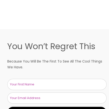
You Won’t Regret This
Because You Will Be The First To See All The Cool Things
We Have.