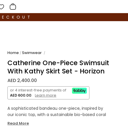
HECKOUT
Home
Swimwear
/
/
Catherine One-Piece Swimsuit
With Kathy Skirt Set - Horizon
AED 2,400.00
or 4 interest-free payments of
AED 600.00
.
Learn more
A sophisticated bandeau one-piece, inspired by
our iconic top, with a sustainable bio-based coral
accessory made in Italy. Ultimate comfort and
Read More
support provided by optional string and double