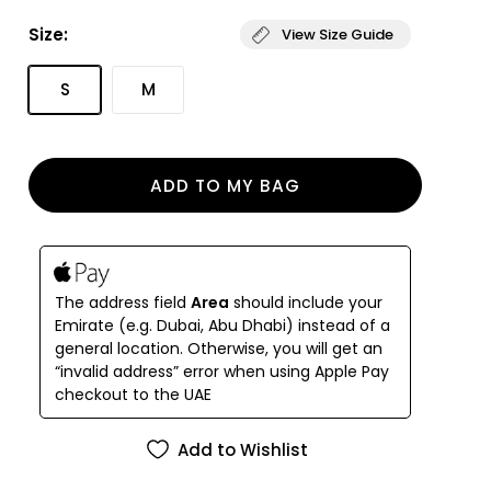
lining in high quality Italian ECONYL® fabric, it is
Size:
View Size Guide
available in our signature colorways.
The Kathy Wrap Skirt embodies refined simplicity
S
M
and conscious luxury.
Designed to pair seamlessly with your swimwear, it
features a delicate biodegradable coral detail that
reflects our connection to the ocean.
ADD TO MY BAG
The address field
Area
should include your
Emirate (e.g. Dubai, Abu Dhabi) instead of a
general location. Otherwise, you will get an
“invalid address” error when using Apple Pay
checkout to the UAE
Add to Wishlist