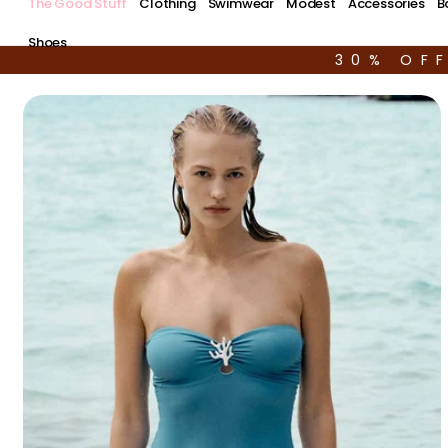
The Good Stuff
Clothing
Swimwear
Modest
Accessories
B
Shoes
30% OF