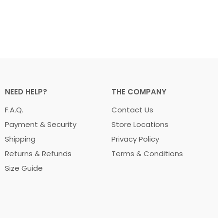
NEED HELP?
THE COMPANY
F.A.Q.
Contact Us
Payment & Security
Store Locations
Shipping
Privacy Policy
Returns & Refunds
Terms & Conditions
Size Guide