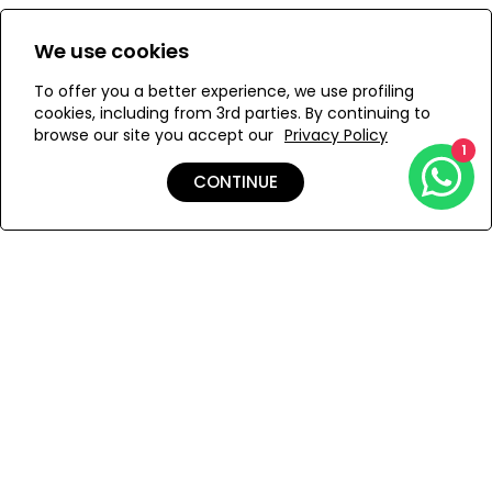
An innovative bikini bottom with a flattering high cut on
Size:
View Size Guide
We use cookies
the legs and waist and the right amount of coverage on
the back. Hand crafted in Mauritius from our sustainable
S
M
L
To offer you a better experience, we use profiling
ECONYL® techno-fabric to last a lifetime. Double lined to
cookies, including from 3rd parties. By continuing to
provide maximum support with all day comfort in mind.
browse our site you accept our
Privacy Policy
1
ADD TO MY BAG
CONTINUE
Add to Wishlist
Shipping & Returns
Payment