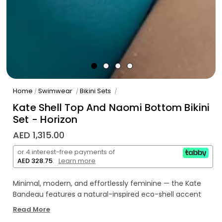
Home
Swimwear
Bikini Sets
/
/
/
Kate Shell Top And Naomi Bottom Bikini
Set - Horizon
AED 1,315.00
or 4 interest-free payments of
AED 328.75
.
Learn more
Minimal, modern, and effortlessly feminine — the Kate
Bandeau features a natural-inspired eco-shell accent
and a flawlessly smooth fit. Made in our luxurious Italian
Read More
fabric for comfort and refined simplicity.