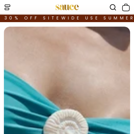
30% OFF SITEWIDE USE SUMME