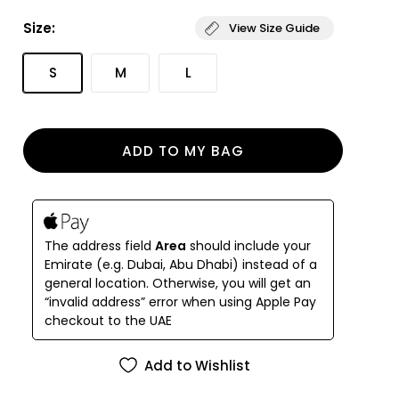
simplicity.
Size:
View Size Guide
An innovative bikini bottom with a flattering high
cut on the legs and waist and the right amount of
S
M
L
coverage on the back. Hand crafted in Mauritius
from our sustainable ECONYL® techno-fabric to
last a lifetime. Double lined to provide maximum
support with all day comfort in mind.
ADD TO MY BAG
The address field
Area
should include your
Emirate (e.g. Dubai, Abu Dhabi) instead of a
general location. Otherwise, you will get an
“invalid address” error when using Apple Pay
checkout to the UAE
Add to Wishlist