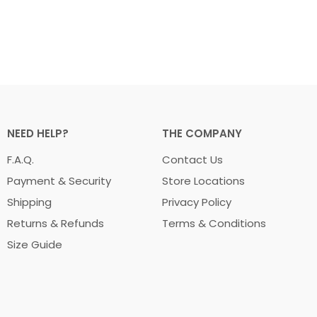
NEED HELP?
THE COMPANY
F.A.Q.
Contact Us
Payment & Security
Store Locations
Shipping
Privacy Policy
Returns & Refunds
Terms & Conditions
Size Guide