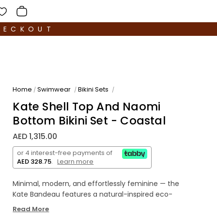
HECKOUT
Home
Swimwear
Bikini Sets
/
/
/
Kate Shell Top And Naomi
Bottom Bikini Set - Coastal
AED 1,315.00
or 4 interest-free payments of
AED 328.75
.
Learn more
Minimal, modern, and effortlessly feminine — the
Kate Bandeau features a natural-inspired eco-
shell accent and a flawlessly smooth fit. Made in
Read More
our luxurious Italian fabric for comfort and refined