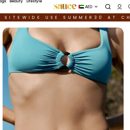
ags
Beauty
Lifestyle
AED
F SITEWIDE USE SUMMER30 AT C