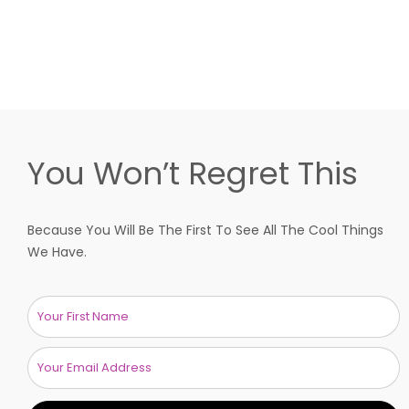
You Won’t Regret This
Because You Will Be The First To See All The Cool Things
We Have.