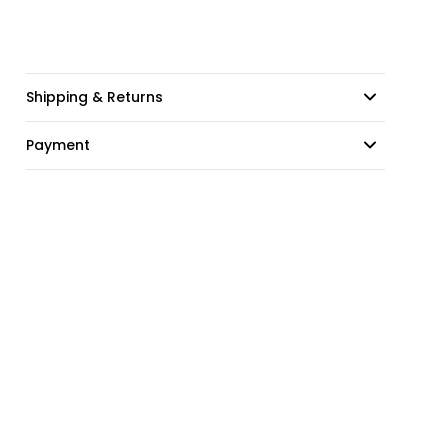
Shipping & Returns
Payment