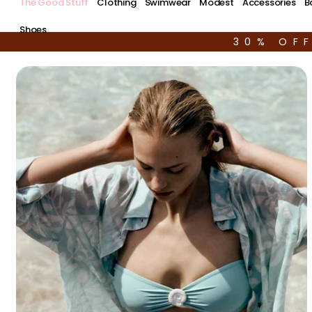
The Good Stuff
Clothing
Swimwear
Modest
Accessories
B
Shoes
30% OF