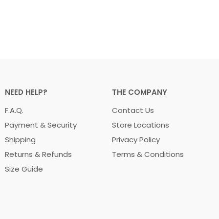
NEED HELP?
THE COMPANY
F.A.Q.
Contact Us
Payment & Security
Store Locations
Shipping
Privacy Policy
Returns & Refunds
Terms & Conditions
Size Guide