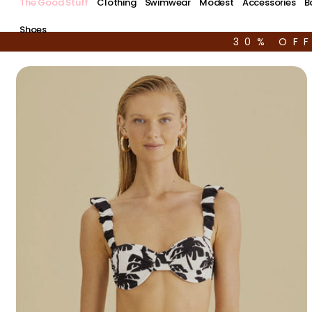
The Good Stuff
Clothing
Swimwear
Modest
Accessories
B
Shoes
30% OF