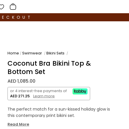
HECKOUT
Home
Swimwear
Bikini Sets
/
/
/
Coconut Bra Bikini Top &
Bottom Set
AED 1,085.00
or 4 interest-free payments of
AED 271.25
.
Learn more
The perfect match for a sun-kissed holiday glow is
this contemporary print bikini set.
Read More
This bold printed bra bikini top features demi cups,