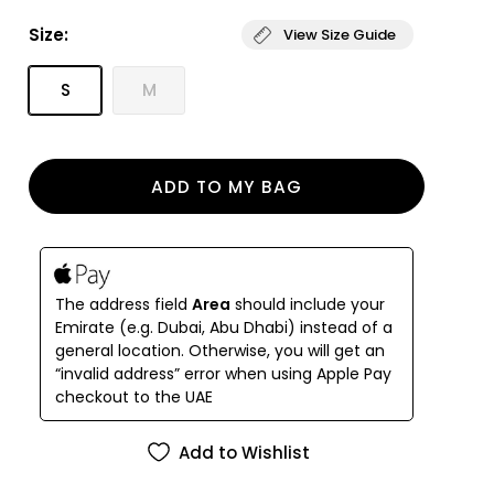
ruffled straps, underwire support and has a clasp
Size:
View Size Guide
closure.
The bikini bottom, which features a high waist and
S
M
high-cut legs, reverses from a tropical print to bold
stripes and has side tie waist closure.
ADD TO MY BAG
The address field
Area
should include your
Emirate (e.g. Dubai, Abu Dhabi) instead of a
general location. Otherwise, you will get an
“invalid address” error when using Apple Pay
checkout to the UAE
Add to Wishlist