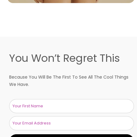
You Won’t Regret This
Because You Will Be The First To See All The Cool Things
We Have.