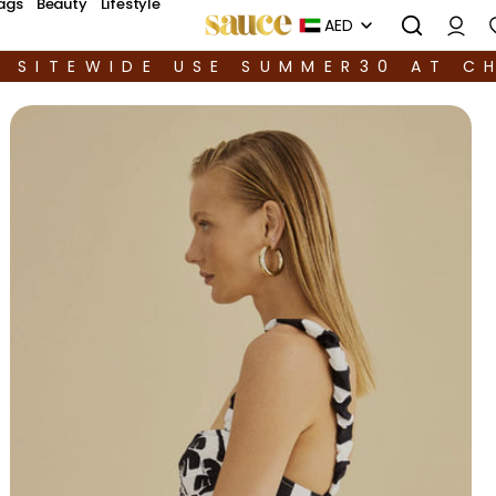
ags
Beauty
Lifestyle
AED
F SITEWIDE USE SUMMER30 AT C