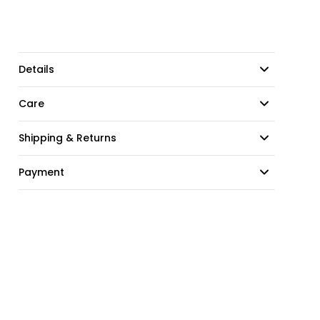
Details
Care
Shipping & Returns
Payment