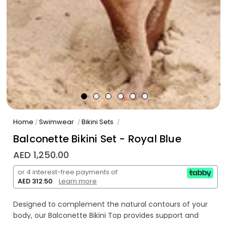
Home
Swimwear
Bikini Sets
/
/
/
Balconette Bikini Set - Royal Blue
AED 1,250.00
or 4 interest-free payments of
AED 312.50
.
Learn more
Designed to complement the natural contours of your
body, our Balconette Bikini Top provides support and
coverage that accentuates your bust whilst feeling