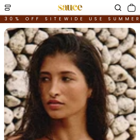
30% OFF SITEWIDE USE SUMME