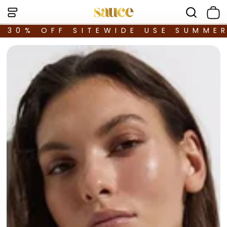
30% OFF SITEWIDE USE SUMME