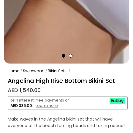
Home
Swimwear
Bikini Sets
/
/
/
Angelina High Rise Bottom Bikini Set
AED 1,540.00
or 4 interest-free payments of
AED 385.00
.
Learn more
Make waves in the Angelina bikini set that will have
everyone at the beach turning heads and taking notice!
Featuring a high rise bottom, enjoy a figure-flattering