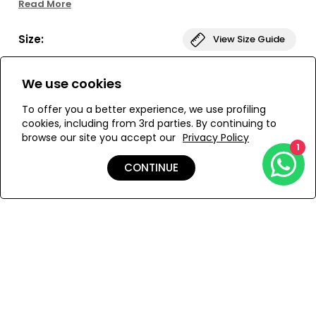
Read More
look that's comfortable and stylish. Get ready to soak up
the sun!
Size:
View Size Guide
S
M
L
We use cookies
To offer you a better experience, we use profiling
cookies, including from 3rd parties. By continuing to
browse our site you accept our
Privacy Policy
ADD TO MY BAG
1
CONTINUE
Add to Wishlist
Details
Care