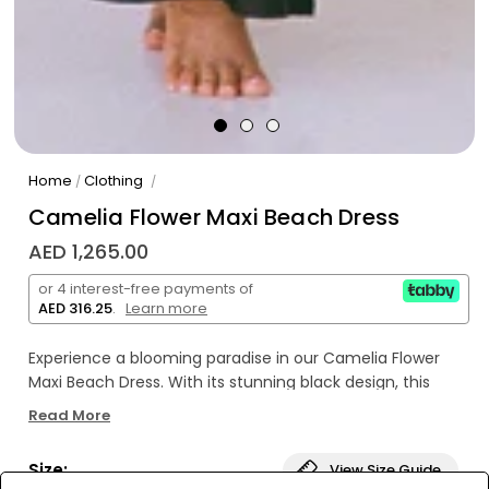
Home
Clothing
/
/
Camelia Flower Maxi Beach Dress
AED 1,265.00
or 4 interest-free payments of
AED 316.25
.
Learn more
Experience a blooming paradise in our Camelia Flower
Maxi Beach Dress. With its stunning black design, this
dress is perfect for any beach day or tropical getaway.
Read More
Let the vibrant camelia flowers add a touch of beauty to
your summer wardrobe. See you at the beach (or
Size:
View Size Guide
cabana)! ☀️🌺