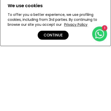
We use cookies
M
S
To offer you a better experience, we use profiling
cookies, including from 3rd parties. By continuing to
browse our site you accept our
Privacy Policy
1
ADD TO MY BAG
CONTINUE
Add to Wishlist
Shipping & Returns
Payment