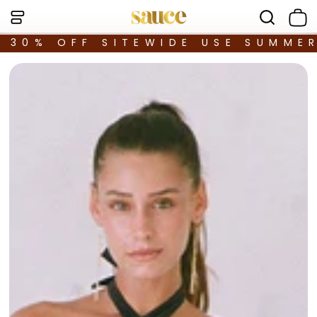
30% OFF SITEWIDE USE SUMME