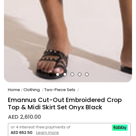
Home
Clothing
Two-Piece Sets
/
/
/
Emannus Cut-Out Embroidered Crop
Top & Midi Skirt Set Onyx Black
AED 2,610.00
or 4 interest-free payments of
AED 652.50
.
Learn more