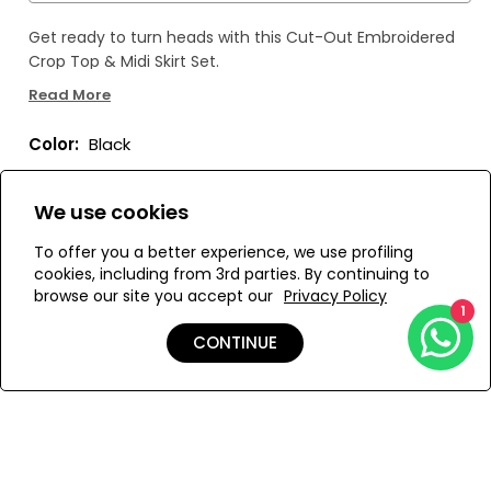
Get ready to turn heads with this Cut-Out Embroidered
Crop Top & Midi Skirt Set.
Read More
The stunning applique embroidery adds a touch of
femininity and sophistication, while the versatile design
Color:
Black
allows for endless pairing options.
Made with sumptuous fabric, this set drapes gracefully
We use cookies
for a sense of freedom and fluidity. Make a statement
with this must-have set!
To offer you a better experience, we use profiling
Size:
View Size Guide
cookies, including from 3rd parties. By continuing to
browse our site you accept our
Privacy Policy
1
S
M
L
CONTINUE
ADD TO MY BAG
Add to Wishlist