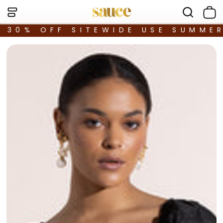
30% OFF SITEWIDE USE SUMME