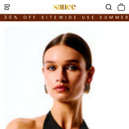
30% OFF SITEWIDE USE SUMME