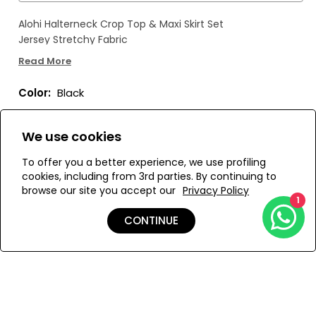
Alohi Halterneck Crop Top & Maxi Skirt Set
Jersey Stretchy Fabric
Read More
Color:
Black
We use cookies
To offer you a better experience, we use profiling
Size:
View Size Guide
cookies, including from 3rd parties. By continuing to
browse our site you accept our
Privacy Policy
1
S
M
CONTINUE
ADD TO MY BAG
Add to Wishlist