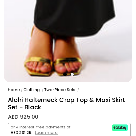
Home
Clothing
Two-Piece Sets
/
/
/
Alohi Halterneck Crop Top & Maxi Skirt
Set - Black
AED 925.00
or 4 interest-free payments of
AED 231.25
.
Learn more