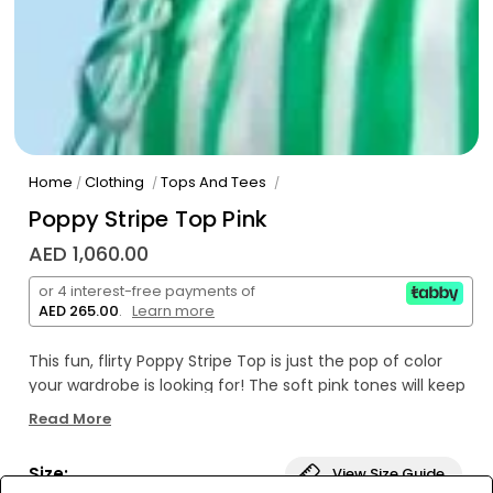
Home
Clothing
Tops And Tees
/
/
/
Poppy Stripe Top Pink
AED 1,060.00
or 4 interest-free payments of
AED 265.00
.
Learn more
This fun, flirty Poppy Stripe Top is just the pop of color
your wardrobe is looking for! The soft pink tones will keep
you looking stylish and chic all day long. So don't wait,
Read More
grab it now and strut your stuff in style!
Size:
View Size Guide