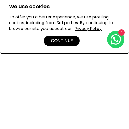
We use cookies
S
L
XL
To offer you a better experience, we use profiling
cookies, including from 3rd parties. By continuing to
browse our site you accept our
Privacy Policy
1
ADD TO MY BAG
CONTINUE
Add to Wishlist
Shipping & Returns
Payment