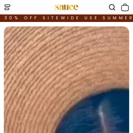
30% OFF SITEWIDE USE SUMME