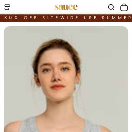
30% OFF SITEWIDE USE SUMME