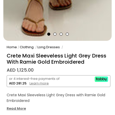
Home
Clothing
Long Dresses
/
/
/
Crete Maxi Sleeveless Light Grey Dress
With Ramie Gold Embroidered
AED 1,125.00
or 4 interest-free payments of
AED 281.25
.
Learn more
Crete Maxi Sleeveless Light Grey Dress with Ramie Gold
Embroidered
Read More