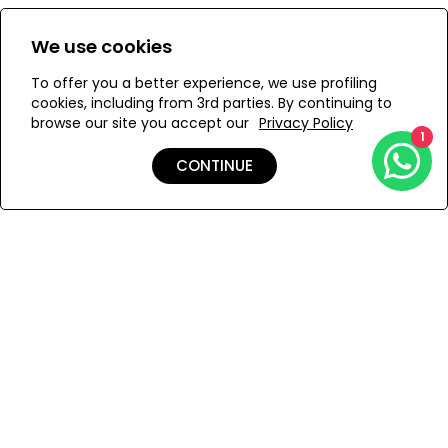
Size:
View Size Guide
We use cookies
XS
S
M
To offer you a better experience, we use profiling
cookies, including from 3rd parties. By continuing to
browse our site you accept our
Privacy Policy
1
ADD TO MY BAG
CONTINUE
Add to Wishlist
Shipping & Returns
Payment