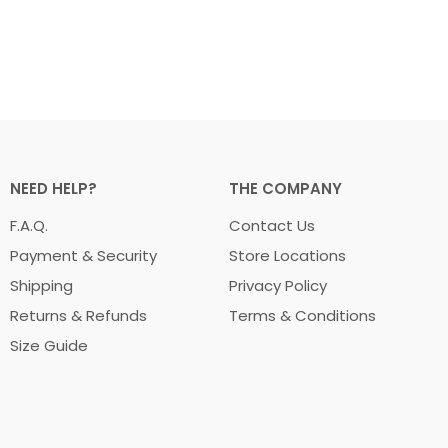
NEED HELP?
THE COMPANY
F.A.Q.
Contact Us
Payment & Security
Store Locations
Shipping
Privacy Policy
Returns & Refunds
Terms & Conditions
Size Guide