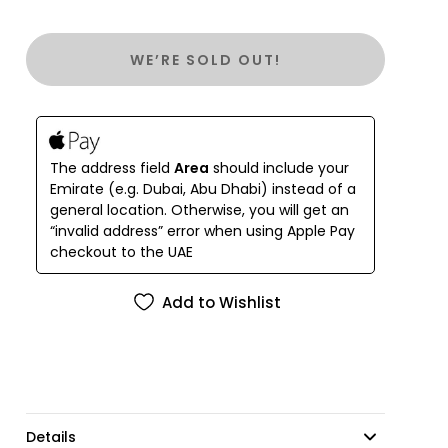
– Features a drop-in chain
– Interior: Zipper pocket and 2 slit pockets
WE’RE SOLD OUT!
– Fits a smartphone including an Iphone 15 max
– 100% Handmade
Measures ( 20 W x 10 H x 5.5 D cm )
The address field
Area
should include your
Emirate (e.g. Dubai, Abu Dhabi) instead of a
general location. Otherwise, you will get an
“invalid address” error when using Apple Pay
checkout to the UAE
Add to Wishlist
Details