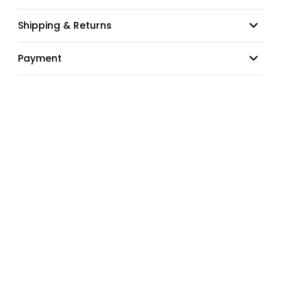
Shipping & Returns
Payment