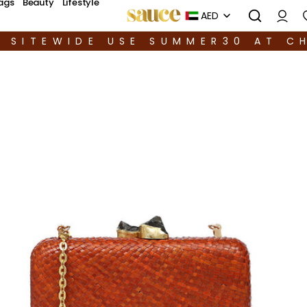
ags
Beauty
Lifestyle
AED
F SITEWIDE USE SUMMER30 AT C