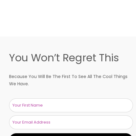
You Won’t Regret This
Because You Will Be The First To See All The Cool Things
We Have.