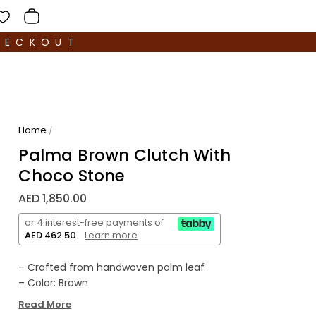
HECKOUT
Home
/
Palma Brown Clutch With
Choco Stone
AED 1,850.00
or 4 interest-free payments of
AED 462.50
.
Learn more
– Crafted from handwoven palm leaf
– Color: Brown
– Decorative Stone: Quartz
Read More
– Comes with dust bag