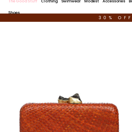
The Good Stuff
Clothing
Swimwear
Modest
Accessories
B
Shoes
30% OF