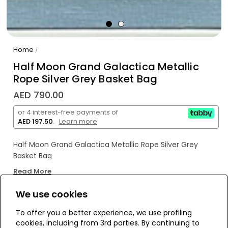
Home
/
Half Moon Grand Galactica Metallic
Rope Silver Grey Basket Bag
AED 790.00
or 4 interest-free payments of
AED 197.50
.
Learn more
Half Moon Grand Galactica Metallic Rope Silver Grey
Basket Bag
Read More
We use cookies
WE’RE SOLD OUT!
To offer you a better experience, we use profiling
cookies, including from 3rd parties. By continuing to