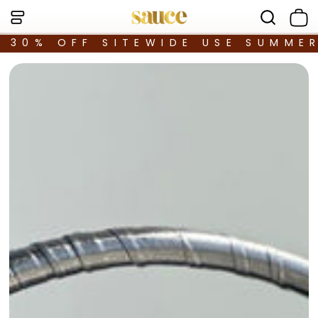
30% OFF SITEWIDE USE SUMME