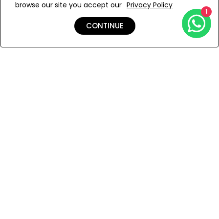
browse our site you accept our
Privacy Policy
Add to Wishlist
1
CONTINUE
Shipping & Returns
Payment
You Won’t Regret This
Because You Will Be The First To See All The Cool Things We
Have.