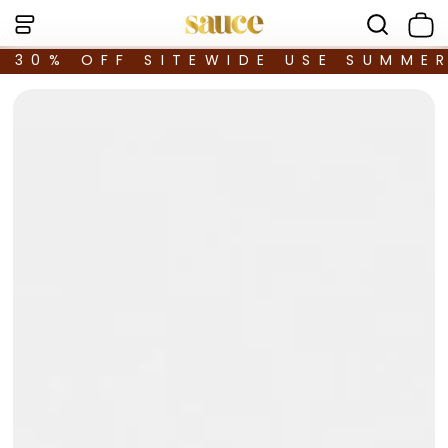
30% OFF SITEWIDE USE SUMME