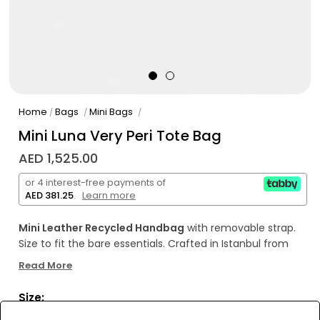
Home
Bags
Mini Bags
/
/
/
Mini Luna Very Peri Tote Bag
AED 1,525.00
or 4 interest-free payments of
AED 381.25
.
Learn more
Mini Leather Recycled Handbag
with removable strap.
Size to fit the bare essentials. Crafted in Istanbul from
soft lambskin leather.
Interior mini pocked with BERA logo.
Read More
Sizes: W: 16 cm H: 13 cm D: 6 cm Removable &
Detachable Strap: 150 cm
Made in Turkey.
If the leather
Size:
gets wet or dirty clean it with a soft and light colored