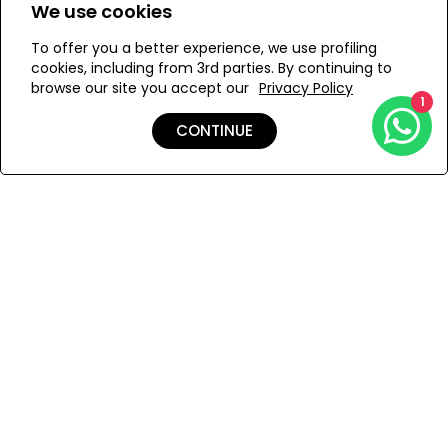
cloth. It is recommended to store this item in its dust bad
We use cookies
ONESIZE
in a dry place.
To offer you a better experience, we use profiling
cookies, including from 3rd parties. By continuing to
browse our site you accept our
Privacy Policy
1
ADD TO MY BAG
CONTINUE
Add to Wishlist
Shipping & Returns
Payment