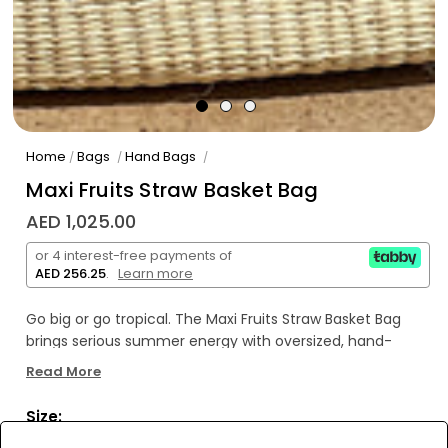
Home
Bags
Hand Bags
/
/
/
Maxi Fruits Straw Basket Bag
AED 1,025.00
or 4 interest-free payments of
AED 256.25
.
Learn more
Go big or go tropical. The Maxi Fruits Straw Basket Bag
brings serious summer energy with oversized, hand-
embroidered fruit details on a handcrafted toquilla straw
Read More
base.
Size:
Made by artisans in Ecuador, it’s juicy, joyful, and
unapologetically extra—just like your best vacation mood.