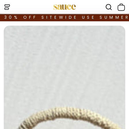
30% OFF SITEWIDE USE SUMME