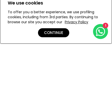
We use cookies
ONESIZE
To offer you a better experience, we use profiling
cookies, including from 3rd parties. By continuing to
browse our site you accept our
Privacy Policy
1
ADD TO MY BAG
CONTINUE
Add to Wishlist
Shipping & Returns
Payment