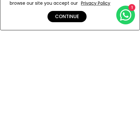
browse our site you accept our
Privacy Policy
Add to Wishlist
1
CONTINUE
Shipping & Returns
Payment
You Won’t Regret This
Because You Will Be The First To See All The Cool Things We
Have.