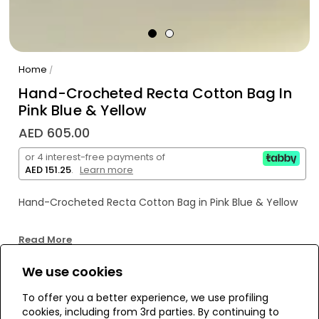
Home
/
Hand-Crocheted Recta Cotton Bag In
Pink Blue & Yellow
AED 605.00
or 4 interest-free payments of
AED 151.25
.
Learn more
Hand-Crocheted Recta Cotton Bag in Pink Blue & Yellow
Read More
We use cookies
WE’RE SOLD OUT!
To offer you a better experience, we use profiling
cookies, including from 3rd parties. By continuing to