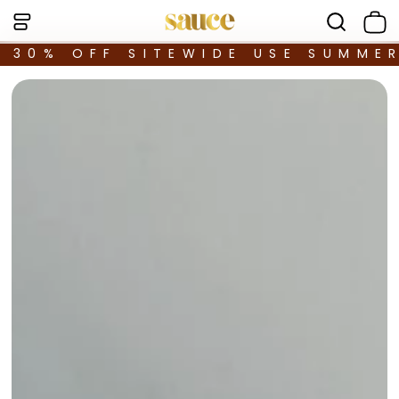
30% OFF SITEWIDE USE SUMME