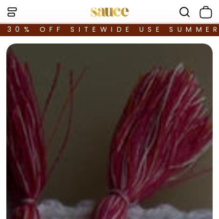
30% OFF SITEWIDE USE SUMME