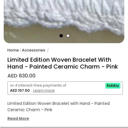
Home
Accessories
/
/
Limited Edition Woven Bracelet With
Hand - Painted Ceramic Charm - Pink
AED 630.00
or 4 interest-free payments of
AED 157.50
.
Learn more
Limited Edition Woven Bracelet with Hand - Painted
Ceramic Charm - Pink
Read More