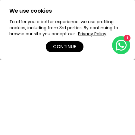
Size:
We use cookies
ONESIZE
To offer you a better experience, we use profiling
cookies, including from 3rd parties. By continuing to
browse our site you accept our
Privacy Policy
1
ADD TO MY BAG
CONTINUE
Add to Wishlist
Shipping & Returns
Payment