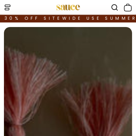
30% OFF SITEWIDE USE SUMME