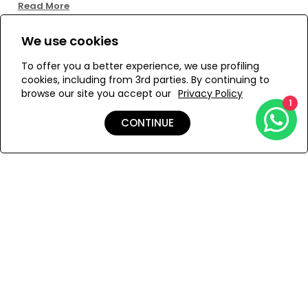
Read More
Size:
We use cookies
To offer you a better experience, we use profiling
ONESIZE
cookies, including from 3rd parties. By continuing to
browse our site you accept our
Privacy Policy
1
CONTINUE
ADD TO MY BAG
Add to Wishlist
Shipping & Returns
Payment