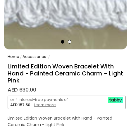
Home
Accessories
/
/
Limited Edition Woven Bracelet With
Hand - Painted Ceramic Charm - Light
Pink
AED 630.00
or 4 interest-free payments of
AED 157.50
.
Learn more
Limited Edition Woven Bracelet with Hand - Painted
Ceramic Charm - Light Pink