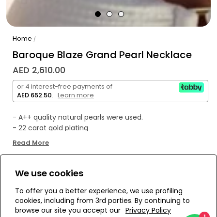
Home
/
Baroque Blaze Grand Pearl Necklace
AED 2,610.00
or 4 interest-free payments of
AED 652.50
.
Learn more
- A++ quality natural pearls were used.
- 22 carat gold plating
- All products are handmade and specially designed.
Read More
- Made in Istanbul.
We use cookies
WE’RE SOLD OUT!
To offer you a better experience, we use profiling
cookies, including from 3rd parties. By continuing to
Add to Wishlist
browse our site you accept our
Privacy Policy
1