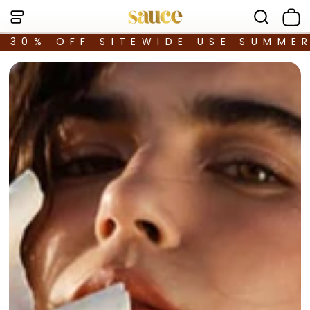
30% OFF SITEWIDE USE SUMME