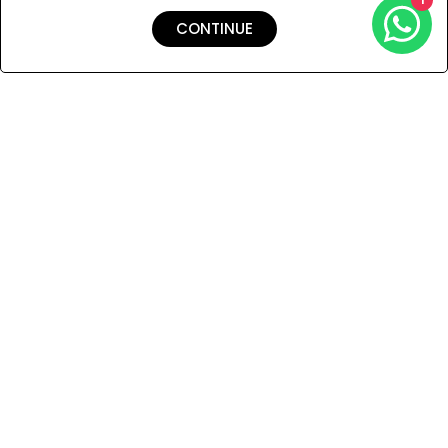
CONTINUE
Shipping & Returns
Payment
You Won’t Regret This
Because You Will Be The First To See All The Cool Things We
Have.