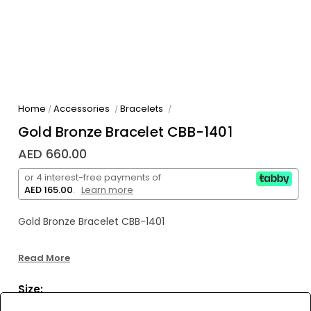
Home
Accessories
Bracelets
/
/
/
Gold Bronze Bracelet CBB-1401
AED 660.00
or 4 interest-free payments of
AED 165.00
.
Learn more
Gold Bronze Bracelet CBB-1401
Read More
Size: