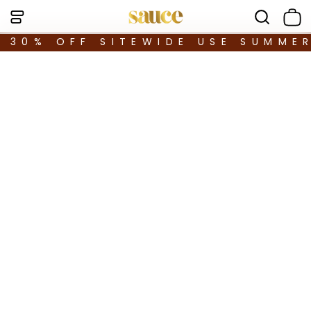
30% OFF SITEWIDE USE SUMME