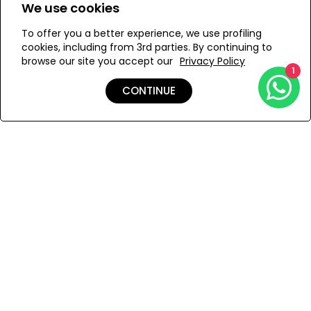
We use cookies
S
To offer you a better experience, we use profiling
cookies, including from 3rd parties. By continuing to
browse our site you accept our
Privacy Policy
1
ADD TO MY BAG
CONTINUE
Add to Wishlist
Shipping & Returns
Payment